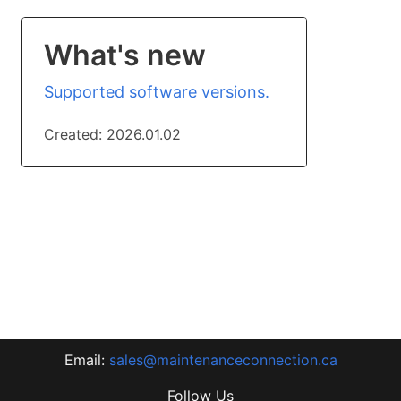
What's new
Supported software versions.
Created:
2026.01.02
Email:
sales@maintenanceconnection.ca
Follow Us