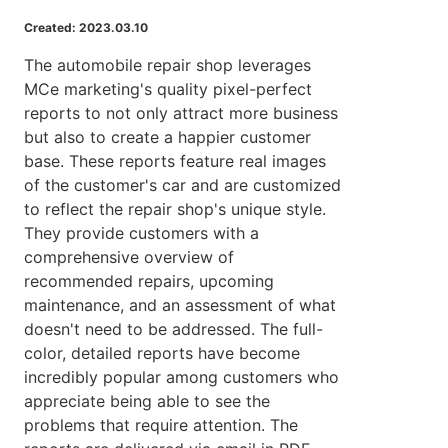
Created: 2023.03.10
The automobile repair shop leverages
MCe marketing's quality pixel-perfect
reports to not only attract more business
but also to create a happier customer
base. These reports feature real images
of the customer's car and are customized
to reflect the repair shop's unique style.
They provide customers with a
comprehensive overview of
recommended repairs, upcoming
maintenance, and an assessment of what
doesn't need to be addressed. The full-
color, detailed reports have become
incredibly popular among customers who
appreciate being able to see the
problems that require attention. The