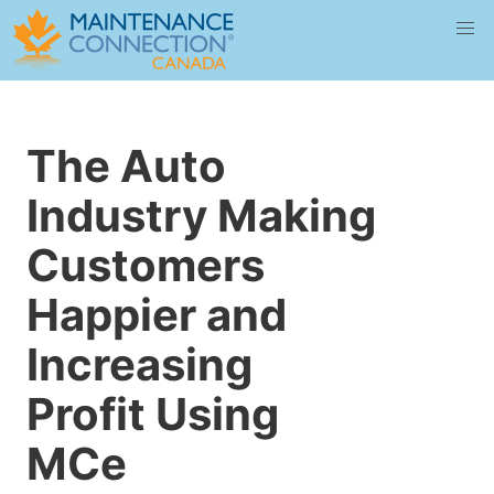
The Auto
Industry Making
Customers
Happier and
Increasing
Profit Using
MCe