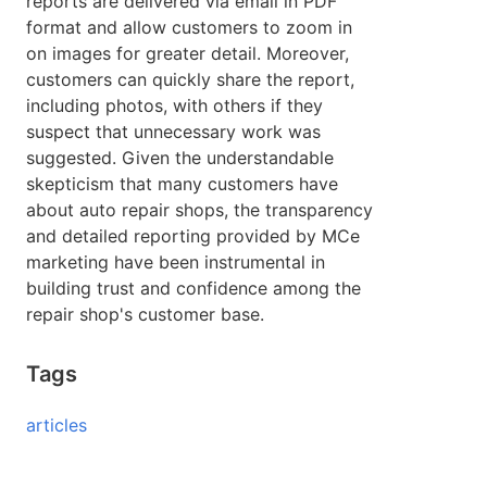
reports are delivered via email in PDF
format and allow customers to zoom in
on images for greater detail. Moreover,
customers can quickly share the report,
including photos, with others if they
suspect that unnecessary work was
suggested. Given the understandable
skepticism that many customers have
about auto repair shops, the transparency
and detailed reporting provided by MCe
marketing have been instrumental in
building trust and confidence among the
repair shop's customer base.
Tags
articles